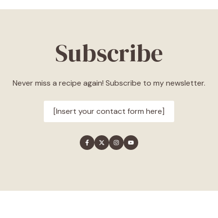
Subscribe
Never miss a recipe again! Subscribe to my newsletter.
[Insert your contact form here]