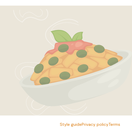
Style guide
Privacy policy
Terms