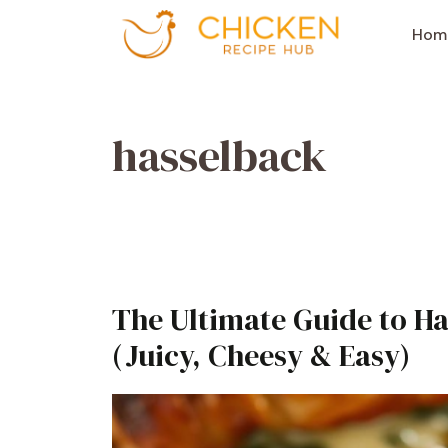
Aller
au
Hom
contenu
hasselback
The Ultimate Guide to H
(Juicy, Cheesy & Easy)