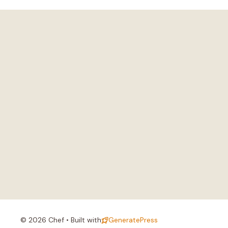
© 2026 Chef • Built with
GeneratePress