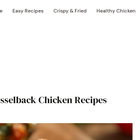
e
Easy Recipes
Crispy & Fried
Healthy Chicken
asselback Chicken Recipes