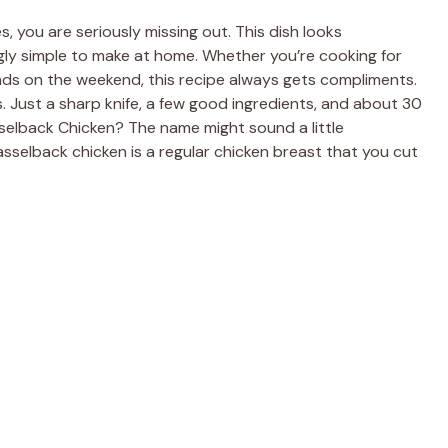
s, you are seriously missing out. This dish looks
singly simple to make at home. Whether you’re cooking for
ends on the weekend, this recipe always gets compliments.
. Just a sharp knife, a few good ingredients, and about 30
asselback Chicken? The name might sound a little
asselback chicken is a regular chicken breast that you cut