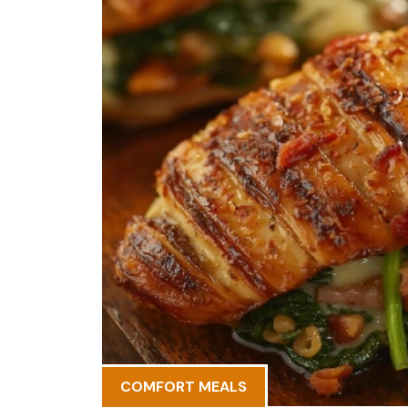
COMFORT MEALS