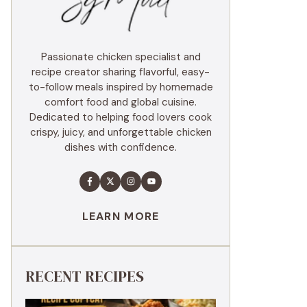
Passionate chicken specialist and
recipe creator sharing flavorful, easy-
to-follow meals inspired by homemade
comfort food and global cuisine.
Dedicated to helping food lovers cook
crispy, juicy, and unforgettable chicken
dishes with confidence.
LEARN MORE
RECENT RECIPES