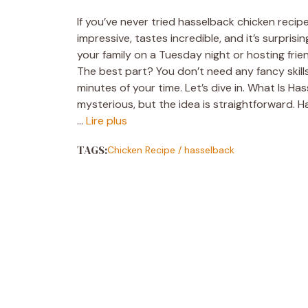
If you’ve never tried hasselback chicken recipe
impressive, tastes incredible, and it’s surpri
your family on a Tuesday night or hosting fri
The best part? You don’t need any fancy skills
minutes of your time. Let’s dive in. What Is H
mysterious, but the idea is straightforward. H
…
Lire plus
TAGS:
Chicken Recipe
/
hasselback