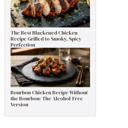
The Best Blackened Chicken
Recipe Grilled to Smoky, Spicy
Perfection
Bourbon Chicken Recipe Without
the Bourbon: The Alcohol-Free
Version