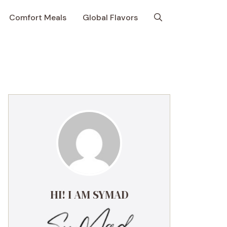
Comfort Meals
Global Flavors
HI! I AM SYMAD