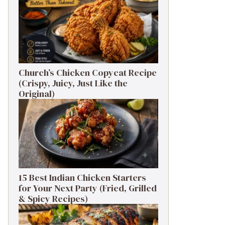
Church’s Chicken Copycat Recipe
(Crispy, Juicy, Just Like the
Original)
15 Best Indian Chicken Starters
for Your Next Party (Fried, Grilled
& Spicy Recipes)