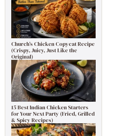
Church’s Chicken Copycat Recipe
(Crispy, Juicy, Just Like the
Original)
15 Best Indian Chicken Starters
for Your Next Party (Fried, Grilled
& Spicy Recipes)