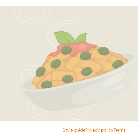
Style guide
Privacy policy
Terms