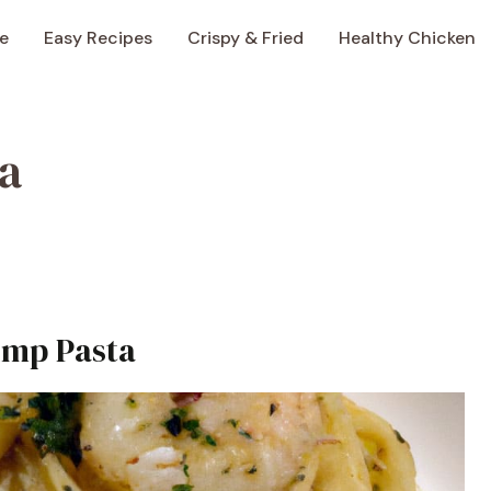
e
Easy Recipes
Crispy & Fried
Healthy Chicken
a
imp Pasta