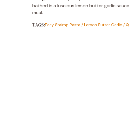
bathed in a luscious lemon butter garlic sauce
meal.
TAGS:
Easy Shrimp Pasta
/
Lemon Butter Garlic
/
Q