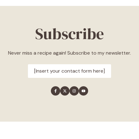
Subscribe
Never miss a recipe again! Subscribe to my newsletter.
[Insert your contact form here]