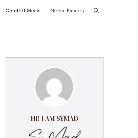
Comfort Meals
Global Flavors
HI! I AM SYMAD