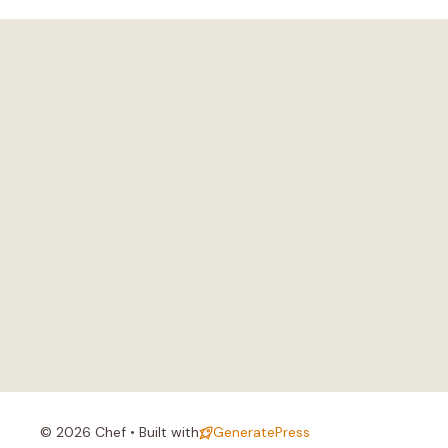
© 2026 Chef • Built with
GeneratePress