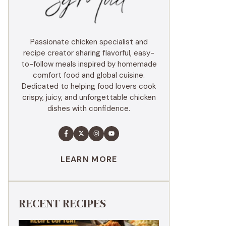
Passionate chicken specialist and
recipe creator sharing flavorful, easy-
to-follow meals inspired by homemade
comfort food and global cuisine.
Dedicated to helping food lovers cook
crispy, juicy, and unforgettable chicken
dishes with confidence.
LEARN MORE
RECENT RECIPES