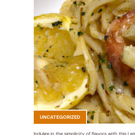
UNCATEGORIZED
Indulge in the simplicity of flavors with this 