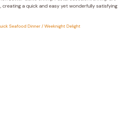
, creating a quick and easy yet wonderfully satisfying
uick Seafood Dinner
/
Weeknight Delight