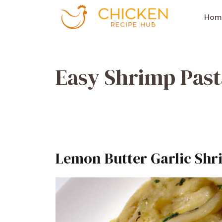
Aller
au
Hom
contenu
Easy Shrimp Past
Lemon Butter Garlic Shr