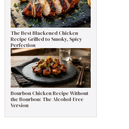
The Best Blackened Chicken
Recipe Grilled to Smoky, Spicy
Perfection
Bourbon Chicken Recipe Without
the Bourbon: The Alcohol-Free
Version