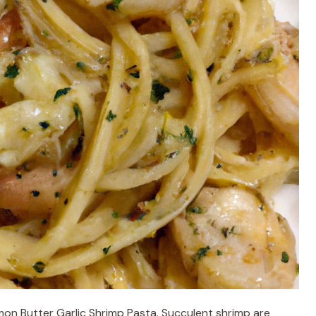
Lemon Butter Garlic Shrimp Pasta. Succulent shrimp are