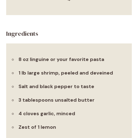
Ingredients
8 oz linguine or your favorite pasta
1 lb large shrimp, peeled and deveined
Salt and black pepper to taste
3 tablespoons unsalted butter
4 cloves garlic, minced
Zest of 1 lemon