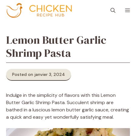
Aller
M
au
contenu
Lemon Butter Garlic
Shrimp Pasta
Posted on janvier 3, 2024
Indulge in the simplicity of flavors with this Lemon
Butter Garlic Shrimp Pasta. Succulent shrimp are
bathed in a luscious lemon butter garlic sauce, creating
a quick and easy yet wonderfully satisfying meal.