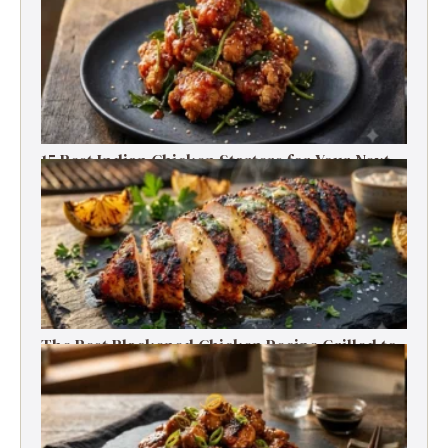
15 Best Indian Chicken Starters for Your Next
Party (Fried, Grilled & Spicy Recipes)
The Best Blackened Chicken Recipe Grilled to
Smoky, Spicy Perfection