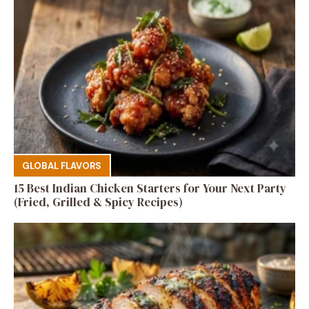
GLOBAL FLAVORS
15 Best Indian Chicken Starters for Your Next Party
(Fried, Grilled & Spicy Recipes)