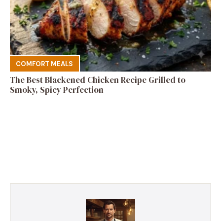
COMFORT MEALS
The Best Blackened Chicken Recipe Grilled to
Smoky, Spicy Perfection