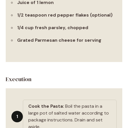
Juice of 1 lemon
1/2 teaspoon red pepper flakes (optional)
1/4 cup fresh parsley, chopped
Grated Parmesan cheese for serving
Execution
Cook the Pasta:
Boil the pasta in a
large pot of salted water according to
1
package instructions. Drain and set
aside.