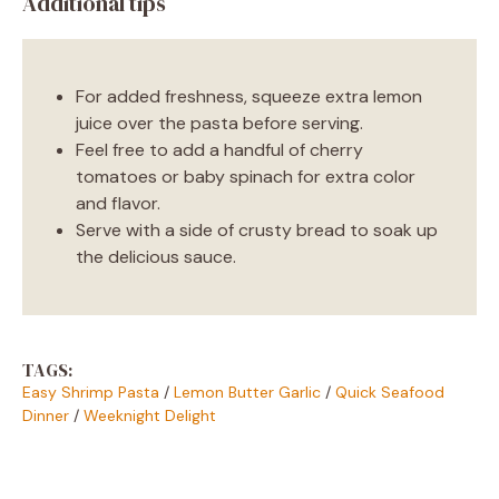
Additional tips
For added freshness, squeeze extra lemon
juice over the pasta before serving.
Feel free to add a handful of cherry
tomatoes or baby spinach for extra color
and flavor.
Serve with a side of crusty bread to soak up
the delicious sauce.
TAGS:
Easy Shrimp Pasta
/
Lemon Butter Garlic
/
Quick Seafood
Dinner
/
Weeknight Delight