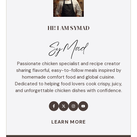
HI! I AM SYMAD
Passionate chicken specialist and recipe creator
sharing flavorful, easy-to-follow meals inspired by
homemade comfort food and global cuisine.
Dedicated to helping food lovers cook crispy, juicy,
and unforgettable chicken dishes with confidence.
LEARN MORE