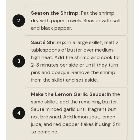
Season the Shrimp:
Pat the shrimp
2
dry with paper towels. Season with salt
and black pepper.
Sauté Shrimp:
In a large skillet, melt 2
tablespoons of butter over medium-
high heat. Add the shrimp and cook for
3
2-3 minutes per side or until they turn
pink and opaque. Remove the shrimp
from the skillet and set aside.
Make the Lemon Garlic Sauce:
In the
same skillet, add the remaining butter.
Sauté minced garlic until fragrant but
4
not browned. Add lemon zest, lemon
juice, and red pepper flakes if using. Stir
to combine.