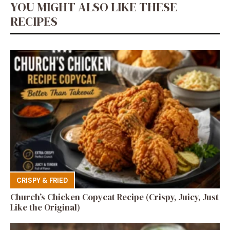
YOU MIGHT ALSO LIKE THESE
RECIPES
CRISPY & FRIED
Church’s Chicken Copycat Recipe (Crispy, Juicy, Just
Like the Original)