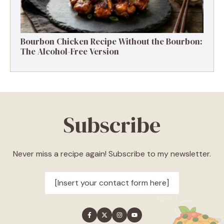
Bourbon Chicken Recipe Without the Bourbon:
The Alcohol-Free Version
Subscribe
Never miss a recipe again! Subscribe to my newsletter.
[Insert your contact form here]