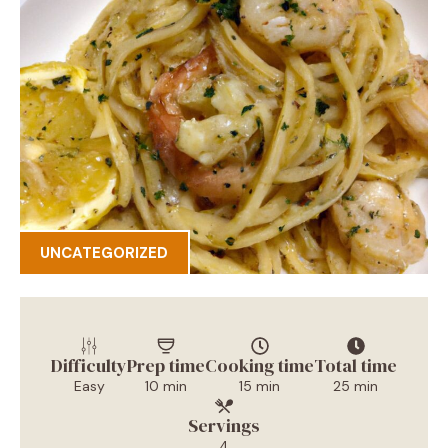
UNCATEGORIZED
Difficulty
Prep time
Cooking time
Total time
Easy
10 min
15 min
25 min
Servings
4