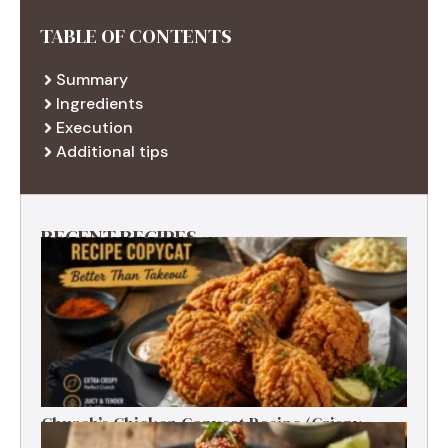
TABLE OF CONTENTS
Summary
Ingredients
Execution
Additional tips
RECENT RECIPES
Church’s Chicken Copycat Recipe (Crispy,
Juicy, Just Like the Original)