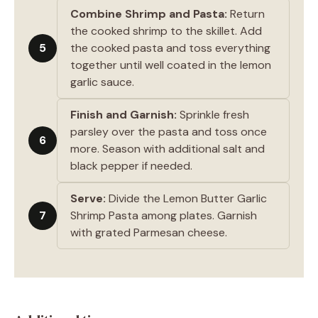
Combine Shrimp and Pasta:
Return
the cooked shrimp to the skillet. Add
5
the cooked pasta and toss everything
together until well coated in the lemon
garlic sauce.
Finish and Garnish:
Sprinkle fresh
parsley over the pasta and toss once
6
more. Season with additional salt and
black pepper if needed.
Serve:
Divide the Lemon Butter Garlic
7
Shrimp Pasta among plates. Garnish
with grated Parmesan cheese.