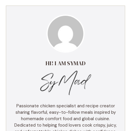
HI! I AM SYMAD
Passionate chicken specialist and recipe creator
sharing flavorful, easy-to-follow meals inspired by
homemade comfort food and global cuisine.
Dedicated to helping food lovers cook crispy, juicy,