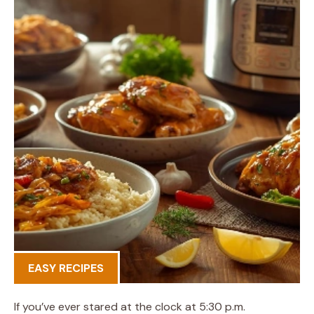
EASY RECIPES
If you’ve ever stared at the clock at 5:30 p.m.