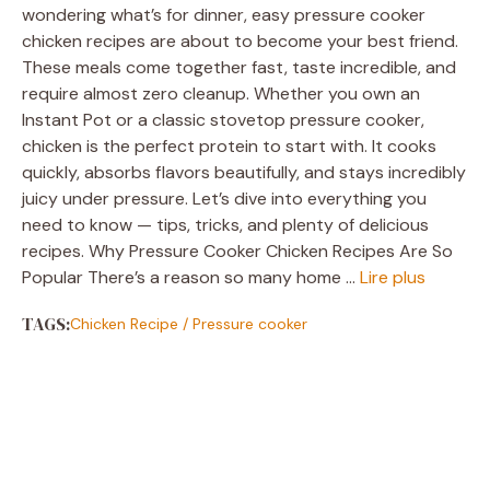
wondering what’s for dinner, easy pressure cooker
chicken recipes are about to become your best friend.
These meals come together fast, taste incredible, and
require almost zero cleanup. Whether you own an
Instant Pot or a classic stovetop pressure cooker,
chicken is the perfect protein to start with. It cooks
quickly, absorbs flavors beautifully, and stays incredibly
juicy under pressure. Let’s dive into everything you
need to know — tips, tricks, and plenty of delicious
recipes. Why Pressure Cooker Chicken Recipes Are So
Popular There’s a reason so many home …
Lire plus
TAGS:
Chicken Recipe
/
Pressure cooker