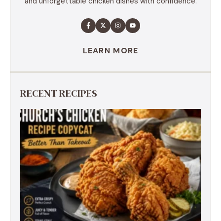
and unforgettable chicken dishes with confidence.
LEARN MORE
RECENT RECIPES