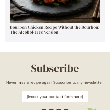
Bourbon Chicken Recipe Without the Bourbon:
The Alcohol-Free Version
Subscribe
Never miss a recipe again! Subscribe to my newsletter.
[Insert your contact form here]