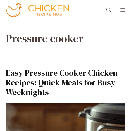
Aller
M
au
contenu
Pressure cooker
Easy Pressure Cooker Chicken
Recipes: Quick Meals for Busy
Weeknights