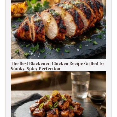
The Best Blackened Chicken Recipe Grilled to
Smoky, Spicy Perfection