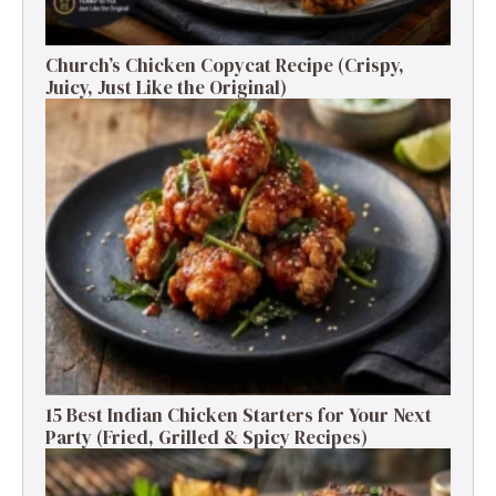
Church’s Chicken Copycat Recipe (Crispy,
Juicy, Just Like the Original)
15 Best Indian Chicken Starters for Your Next
Party (Fried, Grilled & Spicy Recipes)