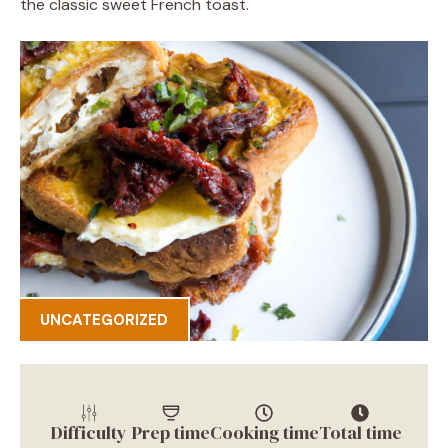
the classic sweet French toast.
UNCATEGORIZED
Difficulty
Prep time
Cooking time
Total time