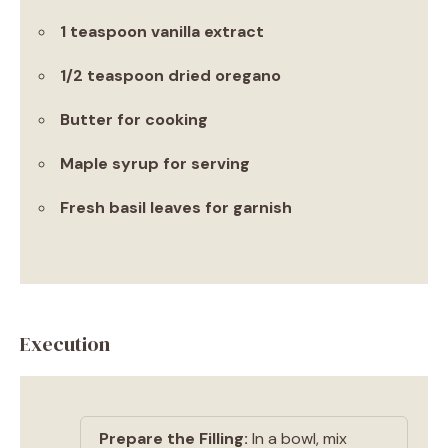
1 teaspoon vanilla extract
1/2 teaspoon dried oregano
Butter for cooking
Maple syrup for serving
Fresh basil leaves for garnish
Execution
Prepare the Filling:
In a bowl, mix