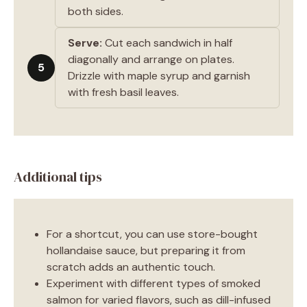
both sides.
Serve:
Cut each sandwich in half
diagonally and arrange on plates.
5
Drizzle with maple syrup and garnish
with fresh basil leaves.
Additional tips
For a shortcut, you can use store-bought
hollandaise sauce, but preparing it from
scratch adds an authentic touch.
Experiment with different types of smoked
salmon for varied flavors, such as dill-infused