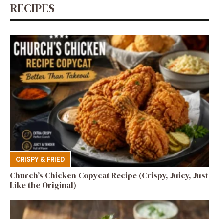
RECIPES
CRISPY & FRIED
Church’s Chicken Copycat Recipe (Crispy, Juicy, Just
Like the Original)