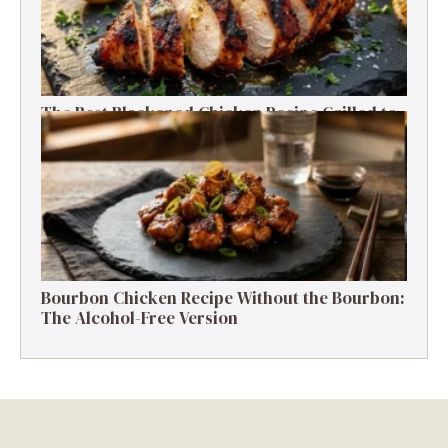
The Best Blackened Chicken Recipe Grilled to
Smoky, Spicy Perfection
Bourbon Chicken Recipe Without the Bourbon:
The Alcohol-Free Version