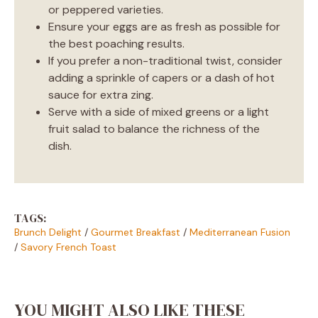
or peppered varieties.
Ensure your eggs are as fresh as possible for
the best poaching results.
If you prefer a non-traditional twist, consider
adding a sprinkle of capers or a dash of hot
sauce for extra zing.
Serve with a side of mixed greens or a light
fruit salad to balance the richness of the
dish.
TAGS:
Brunch Delight
/
Gourmet Breakfast
/
Mediterranean Fusion
/
Savory French Toast
YOU MIGHT ALSO LIKE THESE