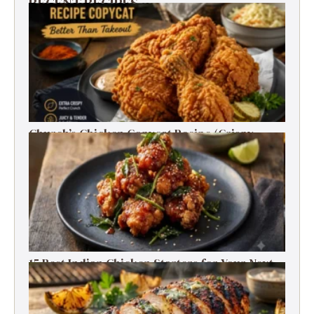
RECENT RECIPES
Church’s Chicken Copycat Recipe (Crispy,
Juicy, Just Like the Original)
15 Best Indian Chicken Starters for Your Next
Party (Fried, Grilled & Spicy Recipes)