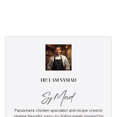
HI! I AM SYMAD
Passionate chicken specialist and recipe creator
sharing flavorful, easy-to-follow meals inspired by