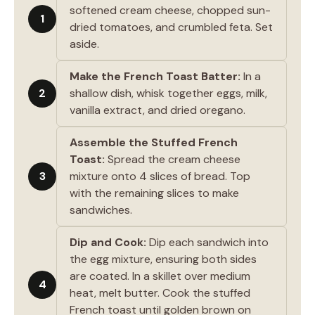
softened cream cheese, chopped sun-
1
dried tomatoes, and crumbled feta. Set
aside.
Make the French Toast Batter:
In a
2
shallow dish, whisk together eggs, milk,
vanilla extract, and dried oregano.
Assemble the Stuffed French
Toast:
Spread the cream cheese
3
mixture onto 4 slices of bread. Top
with the remaining slices to make
sandwiches.
Dip and Cook:
Dip each sandwich into
the egg mixture, ensuring both sides
are coated. In a skillet over medium
4
heat, melt butter. Cook the stuffed
French toast until golden brown on