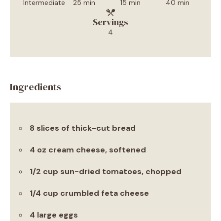
Intermediate
25 min
15 min
40 min
Servings
4
Ingredients
8 slices of thick-cut bread
4 oz cream cheese, softened
1/2 cup sun-dried tomatoes, chopped
1/4 cup crumbled feta cheese
4 large eggs