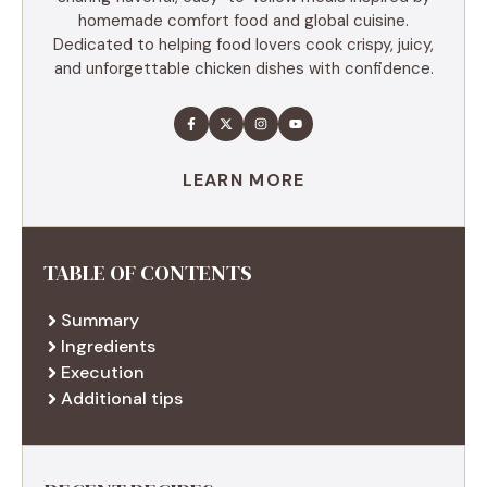
homemade comfort food and global cuisine.
Dedicated to helping food lovers cook crispy, juicy,
and unforgettable chicken dishes with confidence.
LEARN MORE
TABLE OF CONTENTS
Summary
Ingredients
Execution
Additional tips