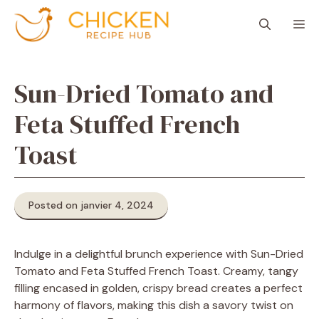
Aller
M
au
contenu
Sun-Dried Tomato and
Feta Stuffed French
Toast
Posted on janvier 4, 2024
Indulge in a delightful brunch experience with Sun-Dried
Tomato and Feta Stuffed French Toast. Creamy, tangy
filling encased in golden, crispy bread creates a perfect
harmony of flavors, making this dish a savory twist on