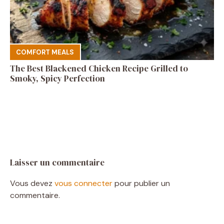
COMFORT MEALS
The Best Blackened Chicken Recipe Grilled to
Smoky, Spicy Perfection
Laisser un commentaire
Vous devez
vous connecter
pour publier un
commentaire.