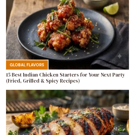
GLOBAL FLAVORS
15 Best Indian Chicken Starters for Your Next Party
(Fried, Grilled & Spicy Recipes)