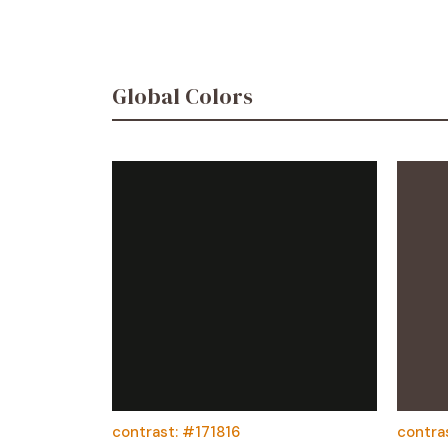
Global Colors
contrast: #171816
contra