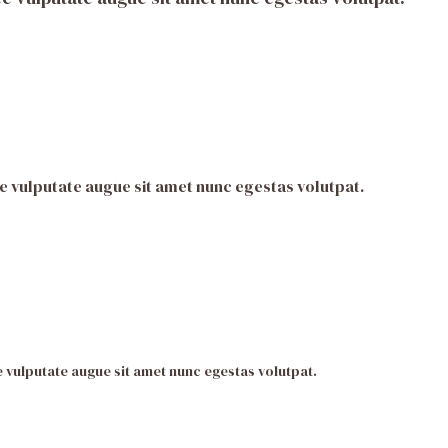
e vulputate augue sit amet nunc egestas volutpat.
 vulputate augue sit amet nunc egestas volutpat.