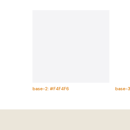
base-2: #F4F4F6
base-3