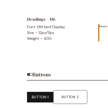
Headings – H6
Font: DM Serif Display
Fusce 
Size – 12px/11px
Weight – 400
Buttons
BUTTON 1
BUTTON 2