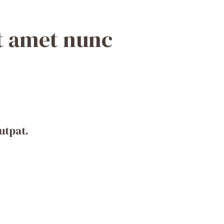
it amet nunc
utpat.