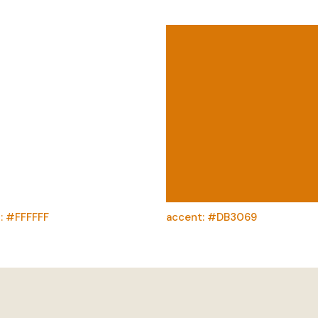
: #FFFFFF
accent: #DB3069