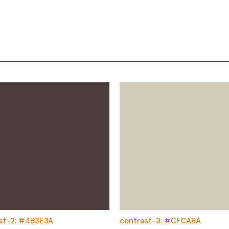
st-2: #4B3E3A
contrast-3: #CFCABA