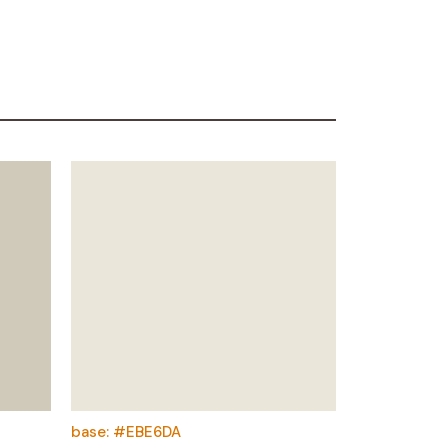
base: #EBE6DA