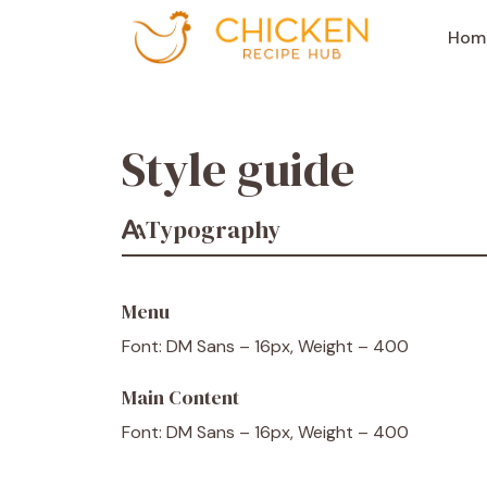
Aller
au
Hom
contenu
Style guide
Typography
Menu
Font: DM Sans – 16px, Weight – 400
Main Content
Font: DM Sans – 16px, Weight – 400