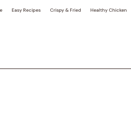
e
Easy Recipes
Crispy & Fried
Healthy Chicken