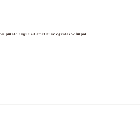
vulputate augue sit amet nunc egestas volutpat.