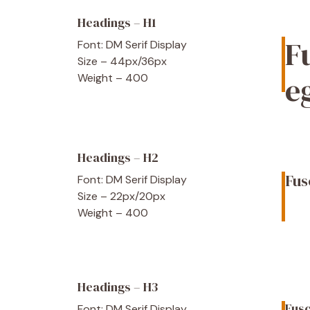
Headings – H1
F
Font: DM Serif Display
Size – 44px/36px
e
Weight – 400
Headings – H2
Fus
Font: DM Serif Display
Size – 22px/20px
Weight – 400
Headings – H3
Fusc
Font: DM Serif Display