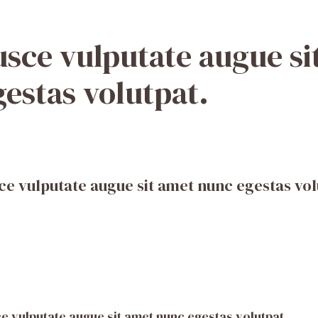
usce vulputate augue s
gestas volutpat.
ce vulputate augue sit amet nunc egestas vol
e vulputate augue sit amet nunc egestas volutpat.