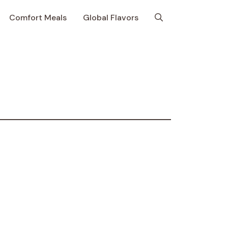
Comfort Meals
Global Flavors