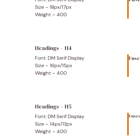
Size – 18px/17px
Weight – 400
Headings – H4
Font: DM Serif Display
Fusc
Size – 16px/15px
Weight – 400
Headings – H5
Fusce
Font: DM Serif Display
Size – 14px/13px
Weight – 400