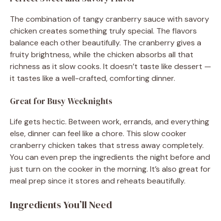
The combination of tangy cranberry sauce with savory
chicken creates something truly special. The flavors
balance each other beautifully. The cranberry gives a
fruity brightness, while the chicken absorbs all that
richness as it slow cooks. It doesn’t taste like dessert —
it tastes like a well-crafted, comforting dinner.
Great for Busy Weeknights
Life gets hectic. Between work, errands, and everything
else, dinner can feel like a chore. This slow cooker
cranberry chicken takes that stress away completely.
You can even prep the ingredients the night before and
just turn on the cooker in the morning. It’s also great for
meal prep since it stores and reheats beautifully.
Ingredients You’ll Need