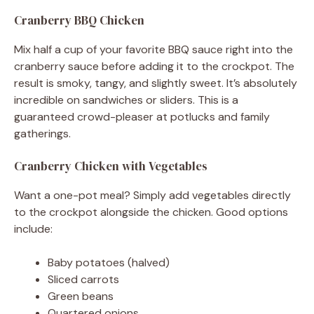
Cranberry BBQ Chicken
Mix half a cup of your favorite BBQ sauce right into the
cranberry sauce before adding it to the crockpot. The
result is smoky, tangy, and slightly sweet. It’s absolutely
incredible on sandwiches or sliders. This is a
guaranteed crowd-pleaser at potlucks and family
gatherings.
Cranberry Chicken with Vegetables
Want a one-pot meal? Simply add vegetables directly
to the crockpot alongside the chicken. Good options
include:
Baby potatoes (halved)
Sliced carrots
Green beans
Quartered onions