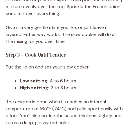
mixture evenly over the top. Sprinkle the French onion
soup mix over everything.
Give it a very gentle stir if you like, or just leave it
layered. Either way works. The slow cooker will do all
the mixing for you over time.
Step 3 – Cook Until Tender
Put the lid on and set your slow cooker:
Low setting:
4 to 6 hours
High setting:
2 to 3 hours
The chicken is done when it reaches an internal
temperature of 165°F (74°C) and pulls apart easily with
a fork. You’ll also notice the sauce thickens slightly and
turns a deep, glossy red color.