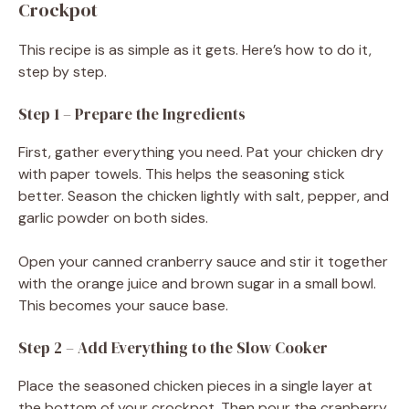
Crockpot
This recipe is as simple as it gets. Here’s how to do it,
step by step.
Step 1 – Prepare the Ingredients
First, gather everything you need. Pat your chicken dry
with paper towels. This helps the seasoning stick
better. Season the chicken lightly with salt, pepper, and
garlic powder on both sides.
Open your canned cranberry sauce and stir it together
with the orange juice and brown sugar in a small bowl.
This becomes your sauce base.
Step 2 – Add Everything to the Slow Cooker
Place the seasoned chicken pieces in a single layer at
the bottom of your crockpot. Then pour the cranberry