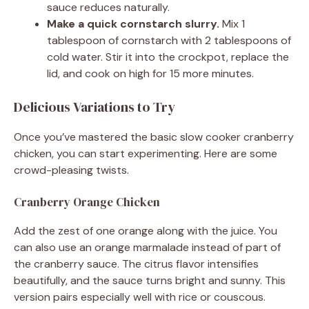
sauce reduces naturally.
Make a quick cornstarch slurry.
Mix 1
tablespoon of cornstarch with 2 tablespoons of
cold water. Stir it into the crockpot, replace the
lid, and cook on high for 15 more minutes.
Delicious Variations to Try
Once you’ve mastered the basic slow cooker cranberry
chicken, you can start experimenting. Here are some
crowd-pleasing twists.
Cranberry Orange Chicken
Add the zest of one orange along with the juice. You
can also use an orange marmalade instead of part of
the cranberry sauce. The citrus flavor intensifies
beautifully, and the sauce turns bright and sunny. This
version pairs especially well with rice or couscous.