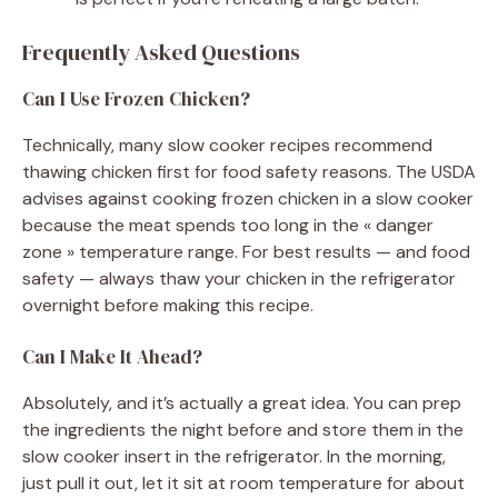
Frequently Asked Questions
Can I Use Frozen Chicken?
Technically, many slow cooker recipes recommend
thawing chicken first for food safety reasons. The USDA
advises against cooking frozen chicken in a slow cooker
because the meat spends too long in the « danger
zone » temperature range. For best results — and food
safety — always thaw your chicken in the refrigerator
overnight before making this recipe.
Can I Make It Ahead?
Absolutely, and it’s actually a great idea. You can prep
the ingredients the night before and store them in the
slow cooker insert in the refrigerator. In the morning,
just pull it out, let it sit at room temperature for about