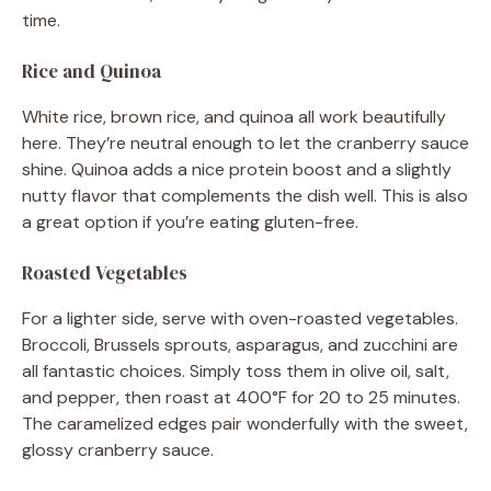
time.
Rice and Quinoa
White rice, brown rice, and quinoa all work beautifully
here. They’re neutral enough to let the cranberry sauce
shine. Quinoa adds a nice protein boost and a slightly
nutty flavor that complements the dish well. This is also
a great option if you’re eating gluten-free.
Roasted Vegetables
For a lighter side, serve with oven-roasted vegetables.
Broccoli, Brussels sprouts, asparagus, and zucchini are
all fantastic choices. Simply toss them in olive oil, salt,
and pepper, then roast at 400°F for 20 to 25 minutes.
The caramelized edges pair wonderfully with the sweet,
glossy cranberry sauce.