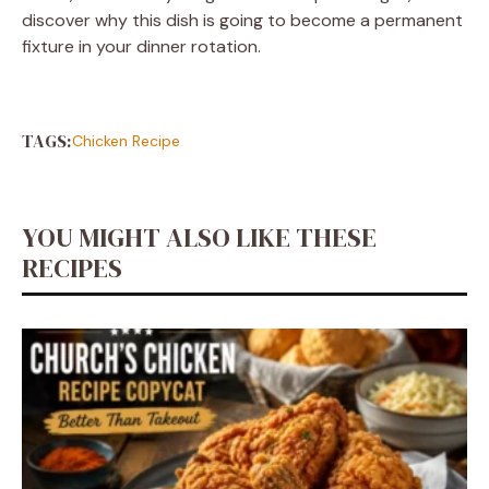
discover why this dish is going to become a permanent
fixture in your dinner rotation.
TAGS:
Chicken Recipe
YOU MIGHT ALSO LIKE THESE
RECIPES