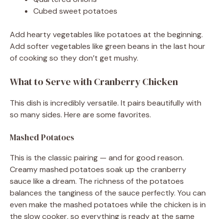
Cubed sweet potatoes
Add hearty vegetables like potatoes at the beginning.
Add softer vegetables like green beans in the last hour
of cooking so they don’t get mushy.
What to Serve with Cranberry Chicken
This dish is incredibly versatile. It pairs beautifully with
so many sides. Here are some favorites.
Mashed Potatoes
This is the classic pairing — and for good reason.
Creamy mashed potatoes soak up the cranberry
sauce like a dream. The richness of the potatoes
balances the tanginess of the sauce perfectly. You can
even make the mashed potatoes while the chicken is in
the slow cooker, so everything is ready at the same