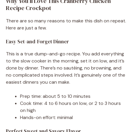
Why You’ll Love This Cranberry Chicken
Recipe Crockpot
There are so many reasons to make this dish on repeat.
Here are just a few.
Easy Set-and-Forget Dinner
This is a true dump-and-go recipe. You add everything
to the slow cooker in the morning, set it on low, and it’s
done by dinner. There’s no sautéing, no browning, and
no complicated steps involved. It’s genuinely one of the
easiest dinners you can make.
Prep time: about 5 to 10 minutes
Cook time: 4 to 6 hours on low, or 2 to 3 hours
on high
Hands-on effort: minimal
Perfect Sweet and Savory Flavor