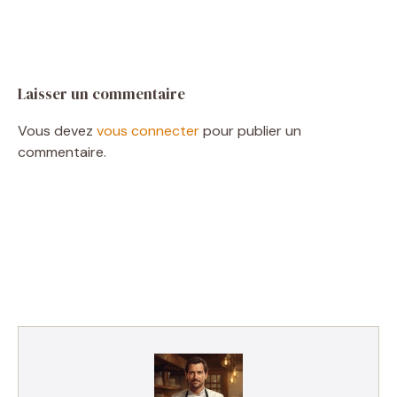
Laisser un commentaire
Vous devez
vous connecter
pour publier un
commentaire.