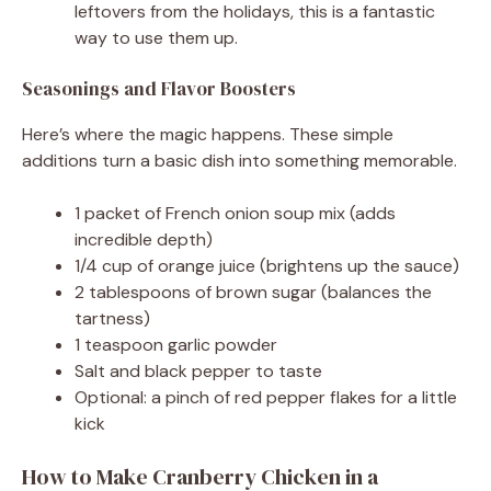
leftovers from the holidays, this is a fantastic
way to use them up.
Seasonings and Flavor Boosters
Here’s where the magic happens. These simple
additions turn a basic dish into something memorable.
1 packet of French onion soup mix (adds
incredible depth)
1/4 cup of orange juice (brightens up the sauce)
2 tablespoons of brown sugar (balances the
tartness)
1 teaspoon garlic powder
Salt and black pepper to taste
Optional: a pinch of red pepper flakes for a little
kick
How to Make Cranberry Chicken in a