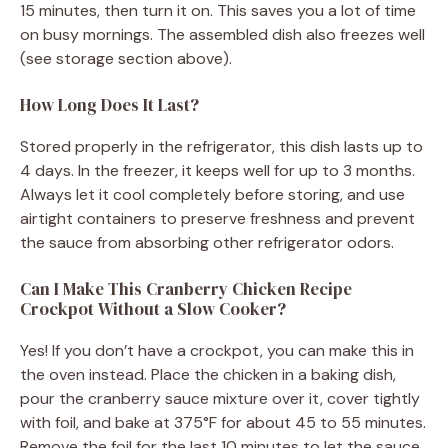
15 minutes, then turn it on. This saves you a lot of time
on busy mornings. The assembled dish also freezes well
(see storage section above).
How Long Does It Last?
Stored properly in the refrigerator, this dish lasts up to
4 days. In the freezer, it keeps well for up to 3 months.
Always let it cool completely before storing, and use
airtight containers to preserve freshness and prevent
the sauce from absorbing other refrigerator odors.
Can I Make This Cranberry Chicken Recipe
Crockpot Without a Slow Cooker?
Yes! If you don’t have a crockpot, you can make this in
the oven instead. Place the chicken in a baking dish,
pour the cranberry sauce mixture over it, cover tightly
with foil, and bake at 375°F for about 45 to 55 minutes.
Remove the foil for the last 10 minutes to let the sauce