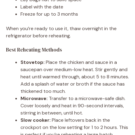
Label with the date
Freeze for up to 3 months
When you’re ready to use it, thaw overnight in the
refrigerator before reheating.
Best Reheating Methods
Stovetop:
Place the chicken and sauce in a
saucepan over medium-low heat. Stir gently and
heat until warmed through, about 5 to 8 minutes.
Add a splash of water or broth if the sauce has
thickened too much.
Microwave:
Transfer to a microwave-safe dish.
Cover loosely and heat in 90-second intervals,
stirring in between, until hot.
Slow cooker:
Place leftovers back in the
crockpot on the low setting for 1 to 2 hours. This
is perfect if you’re reheating a large batch.