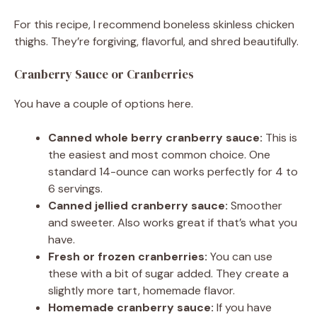
For this recipe, I recommend boneless skinless chicken
thighs. They’re forgiving, flavorful, and shred beautifully.
Cranberry Sauce or Cranberries
You have a couple of options here.
Canned whole berry cranberry sauce:
This is
the easiest and most common choice. One
standard 14-ounce can works perfectly for 4 to
6 servings.
Canned jellied cranberry sauce:
Smoother
and sweeter. Also works great if that’s what you
have.
Fresh or frozen cranberries:
You can use
these with a bit of sugar added. They create a
slightly more tart, homemade flavor.
Homemade cranberry sauce:
If you have