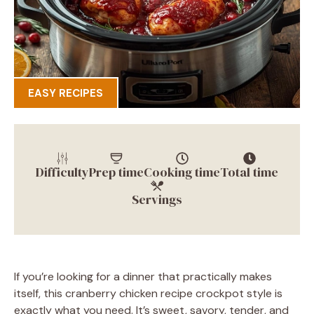
EASY RECIPES
Difficulty
Prep time
Cooking time
Total time
Servings
If you’re looking for a dinner that practically makes
itself, this cranberry chicken recipe crockpot style is
exactly what you need. It’s sweet, savory, tender, and