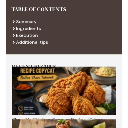
TABLE OF CONTENTS
Summary
Ingredients
Execution
Additional tips
RECENT RECIPES
Church’s Chicken Copycat Recipe (Crispy,
Juicy, Just Like the Original)