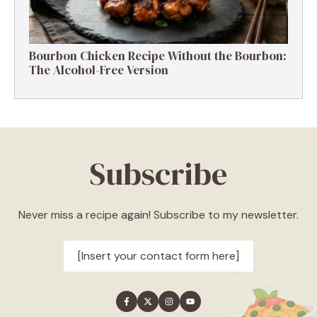
Bourbon Chicken Recipe Without the Bourbon:
The Alcohol-Free Version
Subscribe
Never miss a recipe again! Subscribe to my newsletter.
[Insert your contact form here]