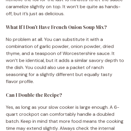
caramelize slightly on top. It won’t be quite as hands-
off, but it’s just as delicious.
What If I Don’t Have French Onion Soup Mix?
No problem at all. You can substitute it with a
combination of garlic powder, onion powder, dried
thyme, and a teaspoon of Worcestershire sauce. It
won’t be identical, but it adds a similar savory depth to
the dish. You could also use a packet of ranch
seasoning for a slightly different but equally tasty
flavor profile.
Can I Double the Recipe?
Yes, as long as your slow cooker is large enough. A 6-
quart crockpot can comfortably handle a doubled
batch. Keep in mind that more food means the cooking
time may extend slightly. Always check the internal