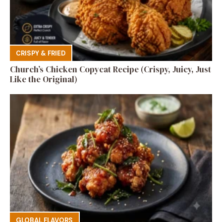
CRISPY & FRIED
Church’s Chicken Copycat Recipe (Crispy, Juicy, Just
Like the Original)
GLOBAL FLAVORS