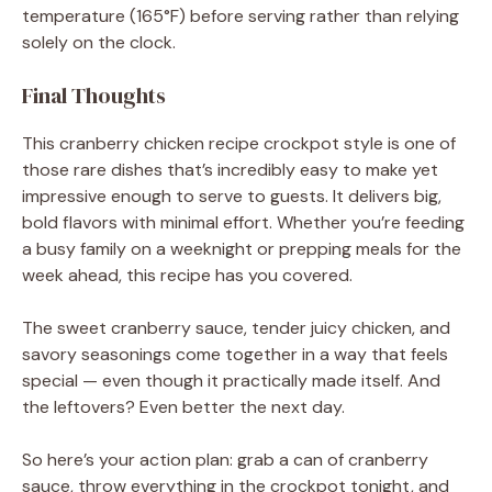
temperature (165°F) before serving rather than relying
solely on the clock.
Final Thoughts
This cranberry chicken recipe crockpot style is one of
those rare dishes that’s incredibly easy to make yet
impressive enough to serve to guests. It delivers big,
bold flavors with minimal effort. Whether you’re feeding
a busy family on a weeknight or prepping meals for the
week ahead, this recipe has you covered.
The sweet cranberry sauce, tender juicy chicken, and
savory seasonings come together in a way that feels
special — even though it practically made itself. And
the leftovers? Even better the next day.
So here’s your action plan: grab a can of cranberry
sauce, throw everything in the crockpot tonight, and