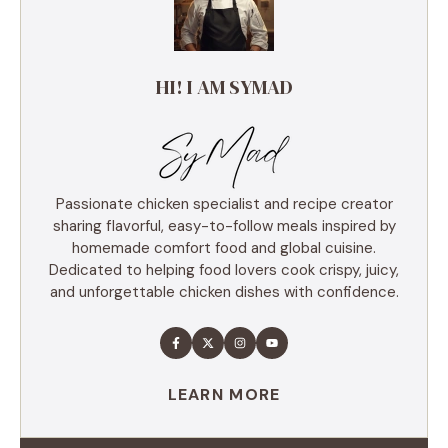
HI! I AM SYMAD
Passionate chicken specialist and recipe creator
sharing flavorful, easy-to-follow meals inspired by
homemade comfort food and global cuisine.
Dedicated to helping food lovers cook crispy, juicy,
and unforgettable chicken dishes with confidence.
LEARN MORE