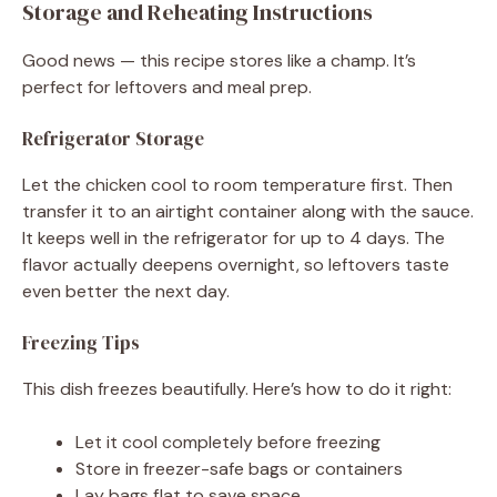
Storage and Reheating Instructions
Good news — this recipe stores like a champ. It’s
perfect for leftovers and meal prep.
Refrigerator Storage
Let the chicken cool to room temperature first. Then
transfer it to an airtight container along with the sauce.
It keeps well in the refrigerator for up to 4 days. The
flavor actually deepens overnight, so leftovers taste
even better the next day.
Freezing Tips
This dish freezes beautifully. Here’s how to do it right:
Let it cool completely before freezing
Store in freezer-safe bags or containers
Lay bags flat to save space