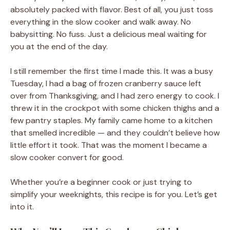
absolutely packed with flavor. Best of all, you just toss
everything in the slow cooker and walk away. No
babysitting. No fuss. Just a delicious meal waiting for
you at the end of the day.
I still remember the first time I made this. It was a busy
Tuesday, I had a bag of frozen cranberry sauce left
over from Thanksgiving, and I had zero energy to cook. I
threw it in the crockpot with some chicken thighs and a
few pantry staples. My family came home to a kitchen
that smelled incredible — and they couldn’t believe how
little effort it took. That was the moment I became a
slow cooker convert for good.
Whether you’re a beginner cook or just trying to
simplify your weeknights, this recipe is for you. Let’s get
into it.