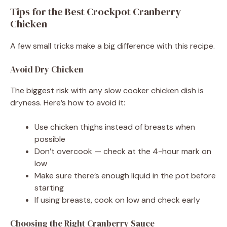
Tips for the Best Crockpot Cranberry
Chicken
A few small tricks make a big difference with this recipe.
Avoid Dry Chicken
The biggest risk with any slow cooker chicken dish is
dryness. Here’s how to avoid it:
Use chicken thighs instead of breasts when
possible
Don’t overcook — check at the 4-hour mark on
low
Make sure there’s enough liquid in the pot before
starting
If using breasts, cook on low and check early
Choosing the Right Cranberry Sauce