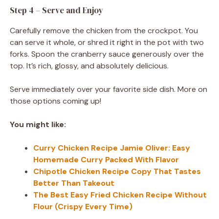
Step 4 – Serve and Enjoy
Carefully remove the chicken from the crockpot. You
can serve it whole, or shred it right in the pot with two
forks. Spoon the cranberry sauce generously over the
top. It’s rich, glossy, and absolutely delicious.
Serve immediately over your favorite side dish. More on
those options coming up!
You might like:
Curry Chicken Recipe Jamie Oliver: Easy
Homemade Curry Packed With Flavor
Chipotle Chicken Recipe Copy That Tastes
Better Than Takeout
The Best Easy Fried Chicken Recipe Without
Flour (Crispy Every Time)