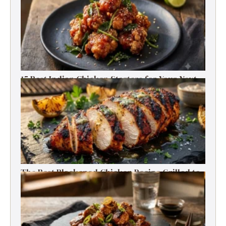
15 Best Indian Chicken Starters for Your Next
Party (Fried, Grilled & Spicy Recipes)
The Best Blackened Chicken Recipe Grilled to
Smoky, Spicy Perfection