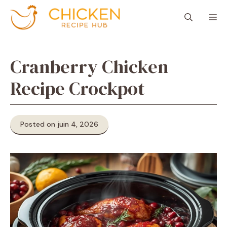
Aller
M
au
contenu
Cranberry Chicken
Recipe Crockpot
Posted on juin 4, 2026