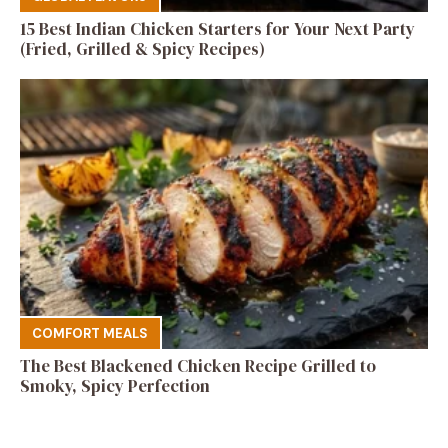
15 Best Indian Chicken Starters for Your Next Party
(Fried, Grilled & Spicy Recipes)
COMFORT MEALS
The Best Blackened Chicken Recipe Grilled to
Smoky, Spicy Perfection