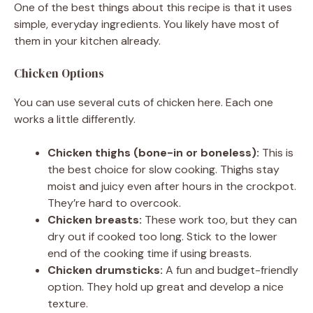
One of the best things about this recipe is that it uses
simple, everyday ingredients. You likely have most of
them in your kitchen already.
Chicken Options
You can use several cuts of chicken here. Each one
works a little differently.
Chicken thighs (bone-in or boneless):
This is
the best choice for slow cooking. Thighs stay
moist and juicy even after hours in the crockpot.
They’re hard to overcook.
Chicken breasts:
These work too, but they can
dry out if cooked too long. Stick to the lower
end of the cooking time if using breasts.
Chicken drumsticks:
A fun and budget-friendly
option. They hold up great and develop a nice
texture.