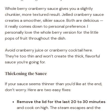
Whole berry cranberry sauce gives you a slightly
chunkier, more textured result. Jellied cranberry sauce
creates a smoother, silkier sauce. Both are delicious —
it really comes down to personal preference. I
personally love the whole berry version for the little
pops of fruit throughout the dish.
Avoid cranberry juice or cranberry cocktail here.
They’re too thin and won’t create the thick, flavorful
sauce you’re going for.
Thickening the Sauce
If your sauce seems thinner than you’d like at the end,
don’t worry. Here are two easy fixes:
Remove the lid for the last 20 to 30 minutes
and cook on high. The steam escapes and the